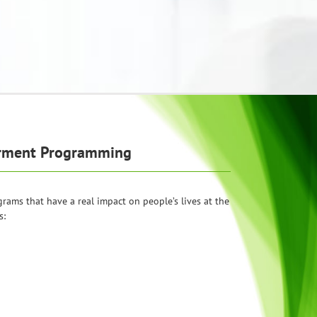
erment Programming
ams that have a real impact on people’s lives at the
s: