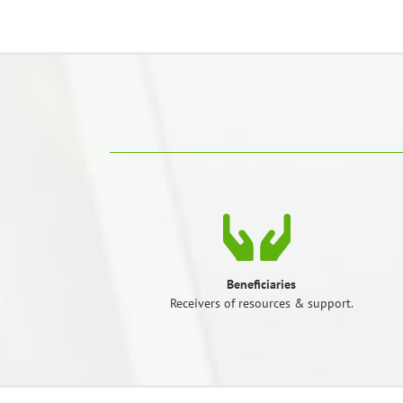
Beneficiaries
Receivers of resources & support.