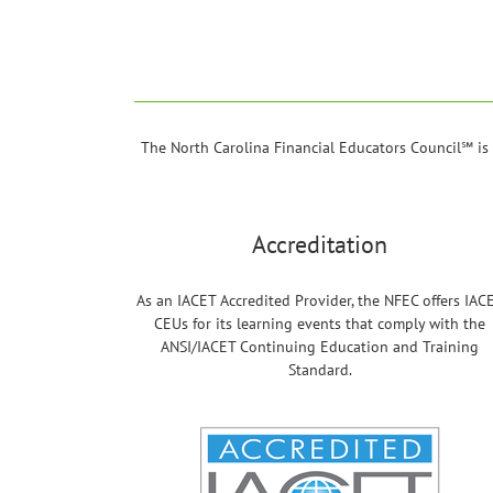
The North Carolina Financial Educators Council℠ is a
Accreditation
As an IACET Accredited Provider, the NFEC offers IAC
CEUs for its learning events that comply with the
ANSI/IACET Continuing Education and Training
Standard.