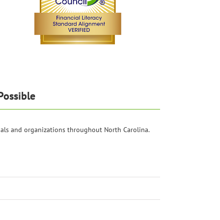
Possible
als and organizations throughout North Carolina.