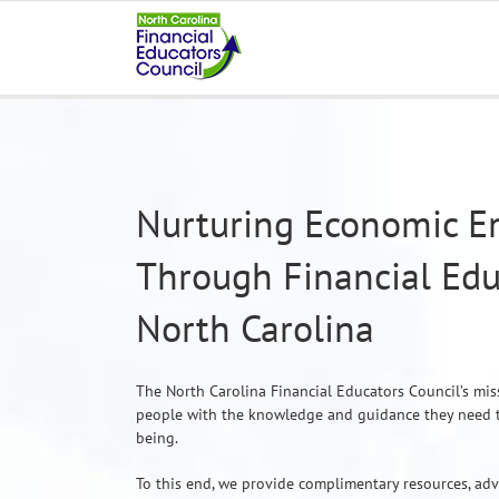
Skip
to
content
Nurturing Economic 
Through Financial Edu
North Carolina
The North Carolina Financial Educators Council’s mis
people with the knowledge and guidance they need to 
being.
To this end, we provide complimentary resources, ad