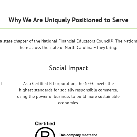
Why We Are Uniquely Positioned to Serve
 state chapter of the National Financial Educators Council®. The National
here across the state of North Carolina – they bring:
Social Impact
ET
As a Certified B Corporation, the NFEC meets the
highest standards for socially responsible commerce,
using the power of business to build more sustainable
economies.