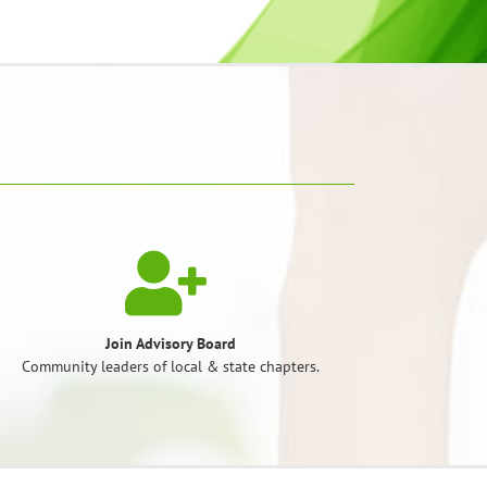
Join Advisory Board
Community leaders of local & state chapters.