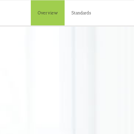
Overview
Standards