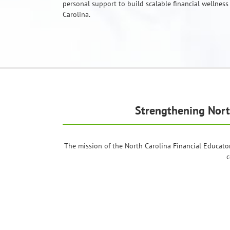
personal support to build scalable financial wellness
Carolina.
Strengthening Nor
The mission of the North Carolina Financial Educato
c