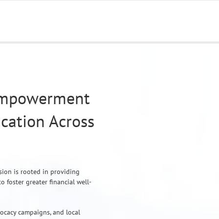
Empowerment
cation Across
sion is rooted in providing
foster greater financial well-
vocacy campaigns, and local