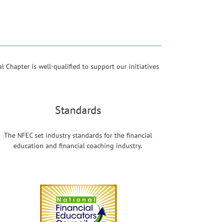
 Chapter is well-qualified to support our initiatives
Standards
The NFEC set industry standards for the financial
education and financial coaching industry.