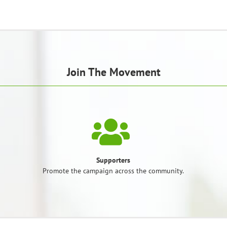
Join The Movement
Supporters
Promote the campaign across the community.