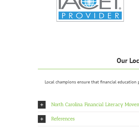
Our Loc
Local champions ensure that financial education
North Carolina Financial Literacy Move
References