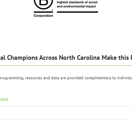
al Champions Across North Carolina Make this 
 programming, resources and data are provided complimentary to individu
ment