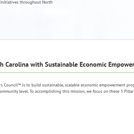
 initiatives throughout North
th Carolina with Sustainable Economic Empow
rs Council℠ is to build sustainable, scalable economic empowerment progr
ommunity level. To accomplishing this mission, we focus on these 3 Pillar